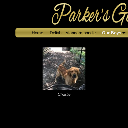
Home
Deliah – standard poodle
Our Boys
Charlie