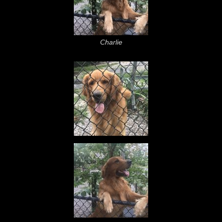
Charlie