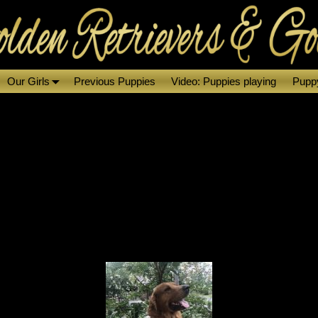
Our Girls
Previous Puppies
Video: Puppies playing
Puppy