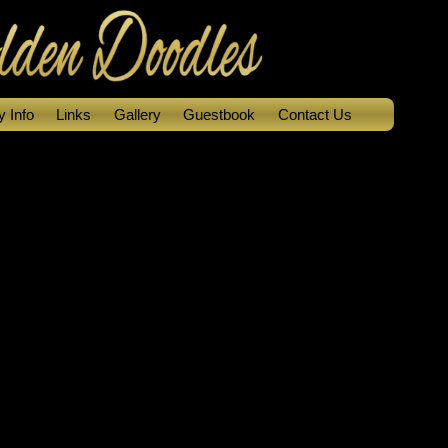
 Info
Links
Gallery
Guestbook
Contact Us