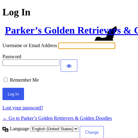
Log In
Parker’s Golden Retrievers & 
Username or Email Address
Password
Remember Me
Lost your password?
← Go to Parker’s Golden Retrievers & Golden Doodles
Language