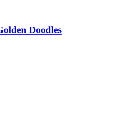
Golden Doodles